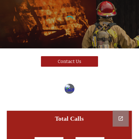
Contact Us