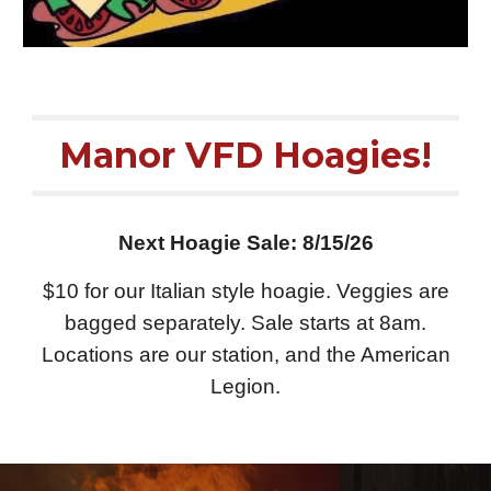
Manor VFD Hoagies!
Next Hoagie Sale: 8/15/26
$10 for our Italian style hoagie. Veggies are
bagged separately. Sale starts at 8am.
Locations are our station, and the American
Legion.