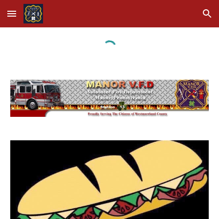
Skip to main content
Skip to navigation