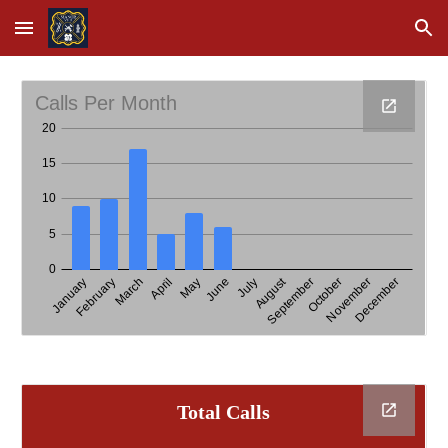
Skip to main content
Skip to navigation