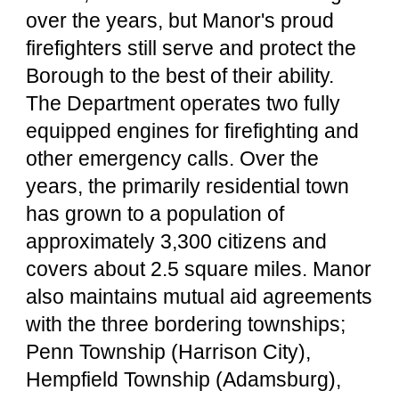
over the years, but Manor's proud
firefighters still serve and protect the
Borough to the best of their ability.
The Department operates two fully
equipped engines for firefighting and
other emergency calls. Over the
years, the primarily residential town
has grown to a population of
approximately 3,300 citizens and
covers about 2.5 square miles. Manor
also maintains mutual aid agreements
with the three bordering townships;
Penn Township (Harrison City),
Hempfield Township (Adamsburg),