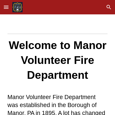
Skip to main content
Skip to navigation
Welcome to Manor
Volunteer Fire
Department
Manor Volunteer Fire Department
was established in the Borough of
Manor, PA in 1895. A lot has changed