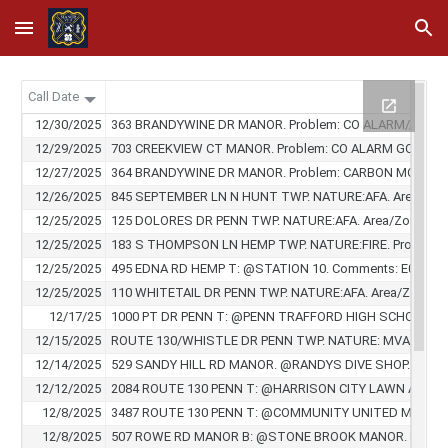
Skip to main content
Skip to navigation