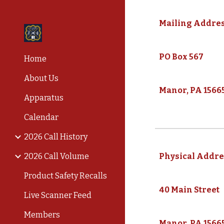
Sk
Mailing Addres
PO Box 567
Home
About Us
Manor, PA 1566
Apparatus
Calendar
2026 Call History
2026 Call Volume
Physical Addre
Product Safety Recalls
40 Main Street
Live Scanner Feed
Members
Manor, PA 1566