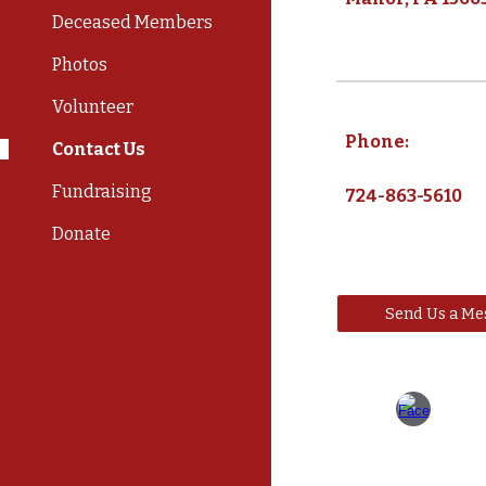
Deceased Members
Photos
Volunteer
Phone:
Contact Us
Fundraising
724-863-5610
Donate
Send Us a Me